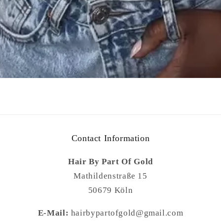
Contact Information
Hair By Part Of Gold
Mathildenstraße 15
50679 Köln
E-Mail:
hairbypartofgold@gmail.com