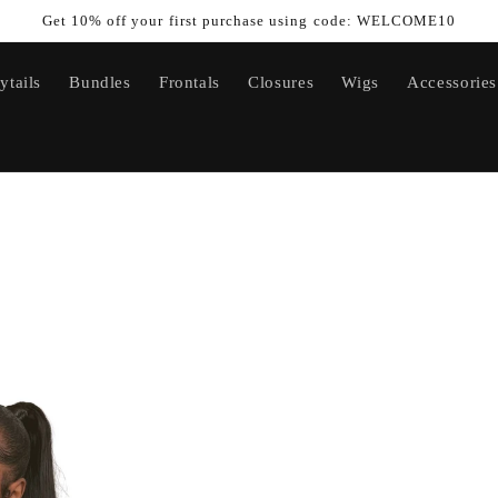
Get 10% off your first purchase using code: WELCOME10
ytails
Bundles
Frontals
Closures
Wigs
Accessories