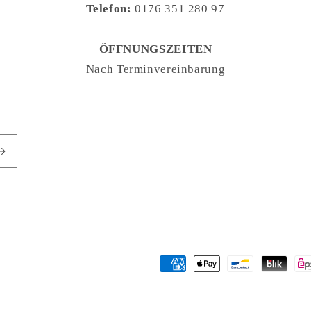
Telefon:
0176 351 280 97
ÖFFNUNGSZEITEN
Nach Terminvereinbarung
Payment
methods