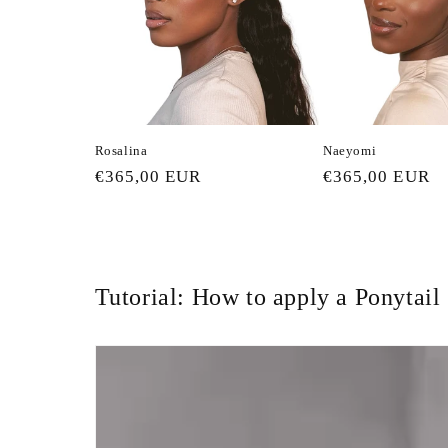
c
t
i
Rosalina
Naeyomi
o
Regular
€365,00 EUR
Regular
€365,00 EUR
price
price
n
:
Tutorial: How to apply a Ponytail