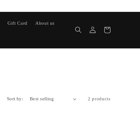
Gift Card
About us
Log
Cart
in
Sort by:
2 products