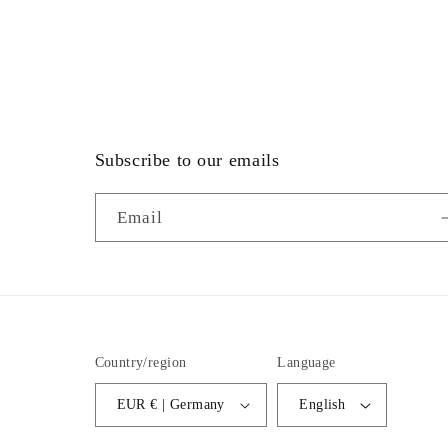
Subscribe to our emails
Email
Country/region
Language
EUR € | Germany
English