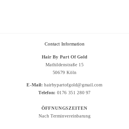
Contact Information
Hair By Part Of Gold
Mathildenstraße 15
50679 Köln
E-Mail:
hairbypartofgold@gmail.com
Telefon:
0176 351 280 97
ÖFFNUNGSZEITEN
Nach Terminvereinbarung