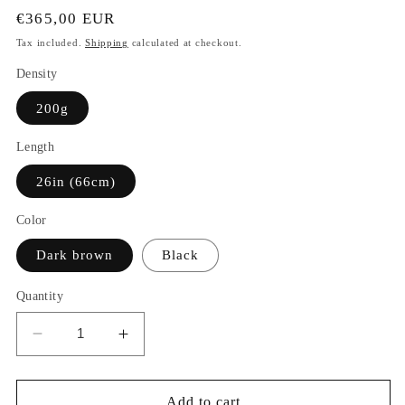
Regular
€365,00 EUR
price
Tax included.
Shipping
calculated at checkout.
Density
200g
Length
26in (66cm)
Color
Dark brown
Black
Quantity
Decrease
Increase
quantity
quantity
for
for
Rosalina
Rosalina
Add to cart