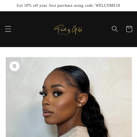
Skip to
Get 10% off your first purchase using code: WELCOME10
content
Cart
Skip to
product
information