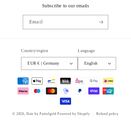
Subscribe to our emails
Email
Country/region
Language
EUR € | Germany
English
Payment
methods
© 2026,
Hair by Partofgold
Powered by Shopify
Refund policy
Privacy policy
Terms of service
Shipping policy