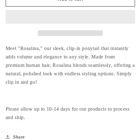
Meet "Rosalina," our sleek, clip-in ponytail that instantly
adds volume and elegance to any style. Made from
premium human hair, Rosalina blends seamlessly, offering a
natural, polished look with endless styling options. Simply
clip in and go!
Please allow up to 10-14 days for our products to process
and ship.
Share