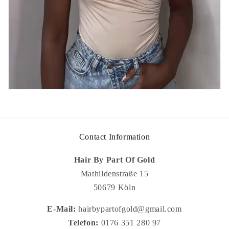
Contact Information
Hair By Part Of Gold
Mathildenstraße 15
50679 Köln
E-Mail:
hairbypartofgold@gmail.com
Telefon:
0176 351 280 97