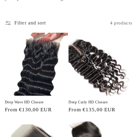
i
o
Filter and sort
4 products
n
:
Deep Wave HD Closure
Deep Curly HD Closure
Regular
From €130,00 EUR
Regular
From €135,00 EUR
price
price