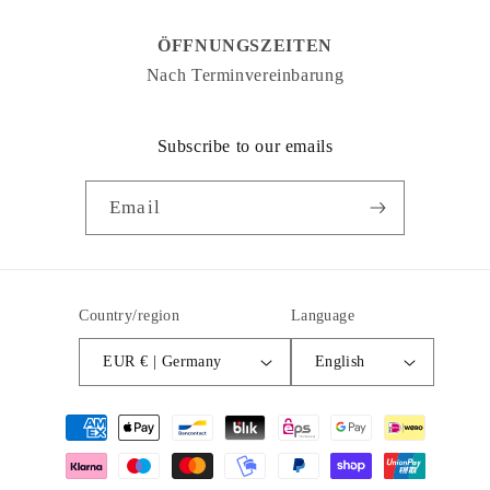
ÖFFNUNGSZEITEN
Nach Terminvereinbarung
Subscribe to our emails
Email
Country/region
Language
EUR € | Germany
English
Payment
methods