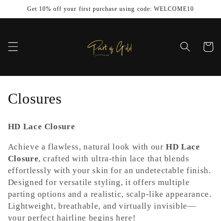
Skip to
Get 10% off your first purchase using code: WELCOME10
content
Cart
C
Closures
o
HD Lace Closure
l
Achieve a flawless, natural look with our
HD Lace
l
Closure
, crafted with ultra-thin lace that blends
effortlessly with your skin for an undetectable finish.
e
Designed for versatile styling, it offers multiple
c
parting options and a realistic, scalp-like appearance.
Lightweight, breathable, and virtually invisible—
t
your perfect hairline begins here!