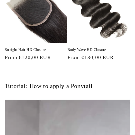
Straight Hair HD Closure
Body Wave HD Closure
Regular
From €120,00 EUR
Regular
From €130,00 EUR
price
price
Tutorial: How to apply a Ponytail