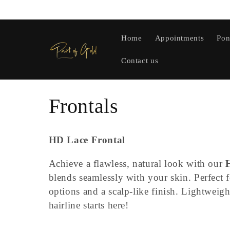
Skip to
content
Home
Appointments
Pon
Contact us
C
Frontals
o
HD Lace Frontal
l
Achieve a flawless, natural look with our
blends seamlessly with your skin. Perfect fo
l
options and a scalp-like finish. Lightweig
hairline starts here!
e