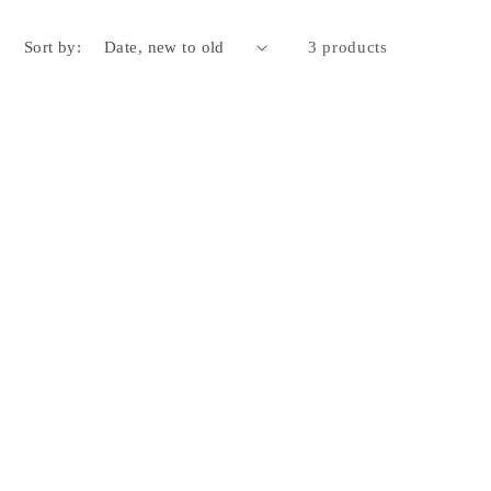
Sort by:
3 products