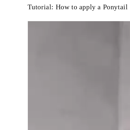
Tutorial: How to apply a Ponytail