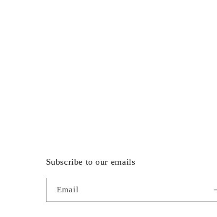
Subscribe to our emails
Email