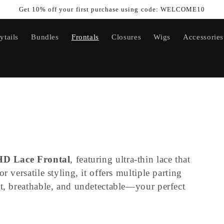
Get 10% off your first purchase using code: WELCOME10
ytails
Bundles
Frontals
Closures
Wigs
Accessories
HD Lace Frontal
, featuring ultra-thin lace that
r versatile styling, it offers multiple parting
ht, breathable, and undetectable—your perfect