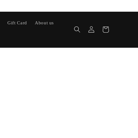
Gift Card
About us
Log
Cart
in