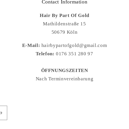
Contact Information
Hair By Part Of Gold
Mathildenstraße 15
50679 Köln
E-Mail:
hairbypartofgold@gmail.com
Telefon:
0176 351 280 97
ÖFFNUNGSZEITEN
Nach Terminvereinbarung