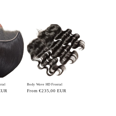
ntal
Body Wave HD Frontal
EUR
Regular
From €235,00 EUR
price