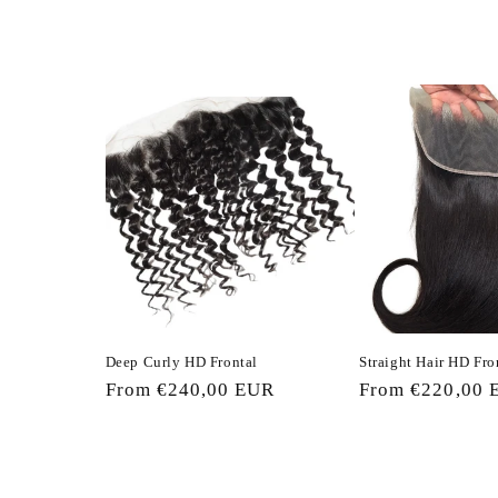
c
t
i
o
n
:
Deep Curly HD Frontal
Straight Hair HD Fro
Regular
From €240,00 EUR
Regular
From €220,00 
price
price