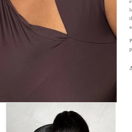
e
l
t
a
P
p