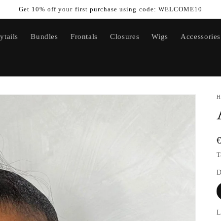
Get 10% off your first purchase using code: WELCOME10
ytails
Bundles
Frontals
Closures
Wigs
Accessories
H
T
D
L