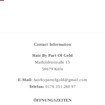
Contact Information
Hair By Part Of Gold
Mathildenstraße 15
50679 Köln
E-Mail:
hairbypartofgold@gmail.com
Telefon:
0176 351 280 97
ÖFFNUNGSZEITEN