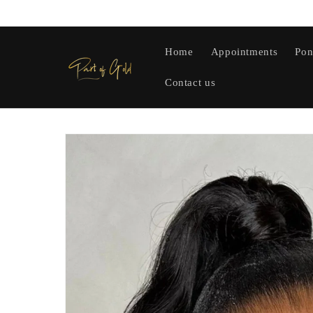
Skip to
content
Home
Appointments
Pon
Contact us
Skip to
product
information