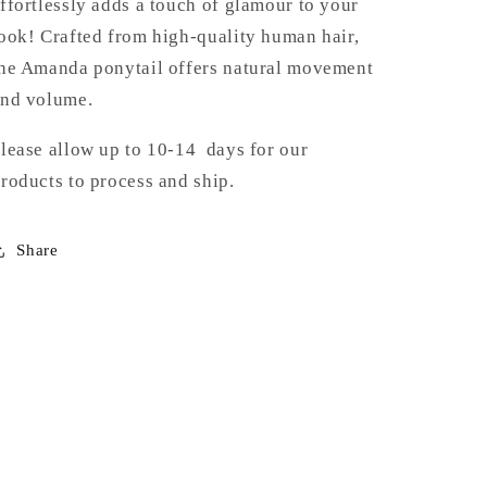
ffortlessly adds a touch of glamour to your
ook! Crafted from high-quality human hair,
he Amanda ponytail offers natural movement
nd volume.
lease allow up to 10-14 days for our
roducts to process and ship.
Share