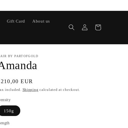
Gift Card
About us
Log
Cart
in
AIR BY PARTOFGOLD
Amanda
Regular
€210,00 EUR
price
ax included.
Shipping
calculated at checkout.
ensity
150g
ength