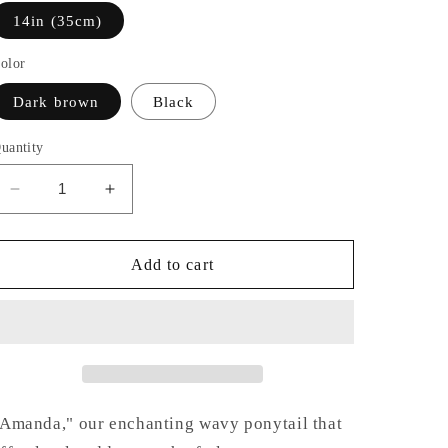
14in (35cm)
olor
Dark brown
Black
uantity
Decrease
Increase
quantity
quantity
for
for
Amanda
Amanda
Add to cart
Amanda," our enchanting wavy ponytail that