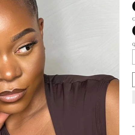
C
Q
"